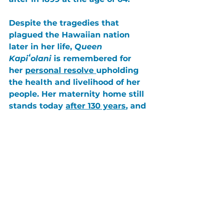
Despite the tragedies that 
plagued the Hawaiian nation 
later in her life, 
Queen 
Kapiʻolani
 is remembered for 
her 
personal resolve 
upholding 
the
 health and livelihood of her 
people
. Her maternity home still 
stands today 
after 130 years
, and 
is 
now a nonprofit hospital
 that 
has expanded its care to 
children and adults alike. 
Her motto: “
Kūlia i ka nuʻu”
— 
Strive to reach the summit, was 
demonstrated in her life’s work. 
She achieved the best, in face of 
the many obstacles in her way.