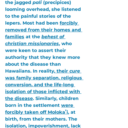
the jagged 
pali
 (precipices) 
looming overhead, she listened 
to the painful stories of the 
lepers. Most had been 
forcibly 
removed from their homes and 
families
 at the 
behest of 
christian missionaries
, who 
were keen to assert their 
authority that they knew more 
about the disease than 
Hawaiians. In reality,
 their 
cure
was 
family separation
, 
religious 
conversion
, and the 
life-long 
isolation
 of those inflicted with 
the disease
. Similarly, children 
born in the settlement 
were 
forcibly taken off Molokaʻi
, at 
birth, from their mothers. The 
isolation
, 
impoverishment
, 
lack 