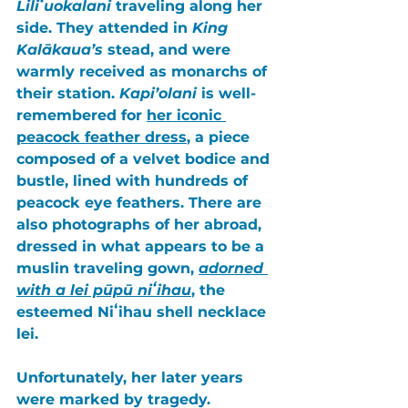
Liliʻuokalani
 traveling along her 
side. They attended in 
King 
Kalākaua’s
 stead, and were 
warmly received as monarchs of 
their station. 
Kapi’olani
 is well-
remembered for 
her iconic 
peacock feather dress
, a piece 
composed of a velvet bodice and 
bustle, lined with hundreds of 
peacock eye feathers
. There are 
also photographs of her abroad, 
dressed in what appears to be a 
muslin traveling gown, 
adorned 
with a lei pūpū niʻihau
, the 
esteemed
 Niʻihau shell necklace 
lei
. 
Unfortunately, her later years 
were marked by tragedy. 