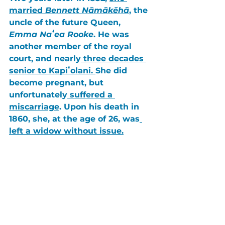
married 
Bennett Nāmākēhā
, the 
uncle of the future Queen, 
Emma Naʻea Rooke
. He was 
another member of the royal 
court, and nearly
 three decades 
senior to Kapiʻolani. 
She did 
become pregnant, but 
unfortunately
 suffered a 
miscarriage
. Upon his death in 
1860
, she, at the age of 26, was
left a widow without issue.