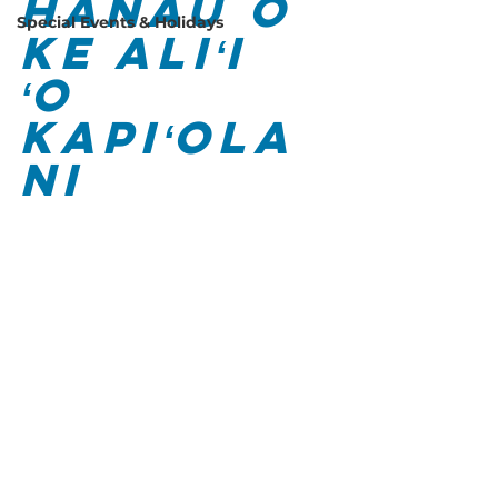
Hānau o 
Special Events & Holidays
Ke Aliʻi 
ʻO 
Kapiʻola
ni