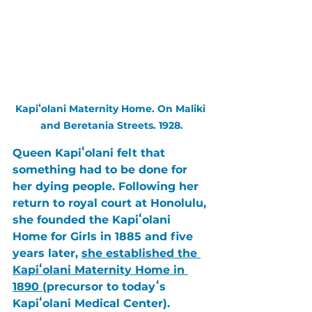
Kapiʻolani Maternity Home. On Maliki 
and Beretania Streets. 1928.
Queen Kapiʻolani 
felt that 
something had to be done for 
her dying people. Following her 
return to royal court at 
Honolulu
, 
she founded the 
Kapiʻolani 
Home for Girls in 1885 
and five 
years later, 
she established the 
Kapiʻolani Maternity Home in 
1890 
(precursor to todayʻs 
Kapiʻolani Medical Center
). 