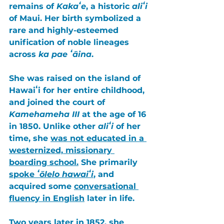
remains of 
Kakaʻe
, a historic 
aliʻi
of 
Maui
. Her birth symbolized a 
rare and highly-esteemed 
unification of noble lineages 
across 
ka pae ʻāina
. 
She was raised on the island of 
Hawaiʻi for her entire childhood, 
and joined the court of 
Kamehameha III
 at the age of 16 
in 
1850
. Unlike other 
aliʻi
 of her 
time, she 
was not educated in a 
westernized, missionary 
boarding school.
 She primarily 
spoke
 ʻōlelo hawaiʻi
, and 
acquired some 
conversational 
fluency in English
 later in life. 
Two years later in 1852, 
she 