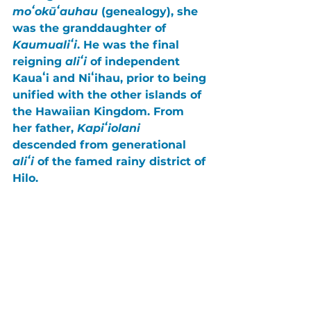
moʻokūʻauhau
 (genealogy), she 
was the granddaughter of 
Kaumualiʻi
. He was the final 
reigning 
aliʻi
 of independent 
Kauaʻi
 and 
Niʻihau
, prior to being 
unified with the other islands of 
the Hawaiian Kingdom. From 
her father, 
Kapiʻiolani
descended from generational 
aliʻi
 of the famed rainy district of 
Hilo
.