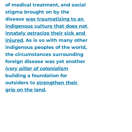
of medical treatment
, and 
social 
stigma
 brought on by the 
disease 
was traumatizing to an 
indigenous culture that does not 
innately ostracize their sick and 
injured
. As is so with many other 
indigenous peoples of the world, 
the circumstances surrounding 
foreign disease was yet another 
ivory pillar of colonialism
building a foundation for 
outsiders to 
strengthen their 
grip on the land
.