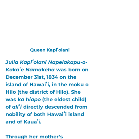
Queen Kapiʻolani
Julia Kapiʻolani Napelakapu-o-
Kakaʻe Nāmākēhā
 was born on 
December 31st, 1834
 on the 
island of Hawaiʻi
, in the 
moku o 
Hilo
 (the district of Hilo). She 
was 
ka hiapo
 (the eldest child) 
of 
aliʻi
 directly descended from 
nobility of both 
Hawaiʻi
 island 
and of 
Kauaʻi
. 
Through her mother’s 