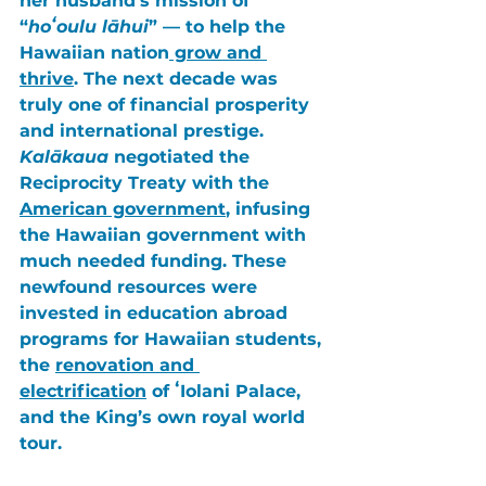
her husband’s mission of 
“
hoʻoulu lāhui
” — to help the 
Hawaiian nation
 grow and 
thrive
. The next decade was 
truly one of financial prosperity 
and international prestige. 
Kalākaua
 negotiated the 
Reciprocity Treaty
 with the 
American government
, infusing 
the Hawaiian government with 
much needed funding. These 
newfound resources were 
invested in education abroad 
programs for Hawaiian students, 
the 
renovation and 
electrification
 of
 ʻIolani Palace
, 
and the King’s own royal world 
tour. 