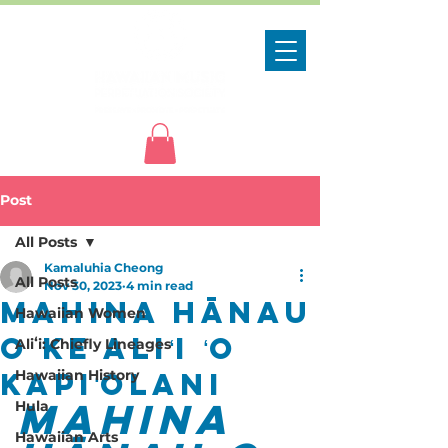
Post
All Posts
Kamaluhia Cheong
All Posts
Nov 30, 2023
4 min read
Mahina Hānau
Hawaiian Women
o Ke Aliʻi ʻO
Aliʻi: Chiefly Lineages
Kapiʻolani
Hawaiian History
Mahina 
Hula
Hawaiian Arts