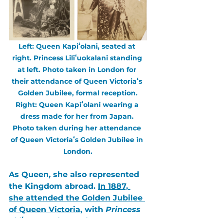
Left: Queen Kapiʻolani, seated at 
right. Princess Liliʻuokalani standing 
at left. Photo taken in London for 
their attendance of Queen Victoriaʻs 
Golden Jubilee, formal reception.
Right: Queen Kapiʻolani wearing a 
dress made for her from Japan. 
Photo taken during her attendance 
of Queen Victoriaʻs Golden Jubilee in 
London.
As Queen, she also represented 
the Kingdom abroad. 
In 1887, 
she attended the 
Golden Jubilee 
of Queen Victoria
, with 
Princess 