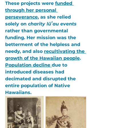
These projects were 
funded 
through her personal 
perseverance
, as she relied 
solely on 
charity lūʻau events
rather than governmental 
funding. Her mission was the 
betterment of the helpless and 
needy, and also 
recultivating the 
growth of the Hawaiian people
. 
Population decline 
due to 
introduced diseases had 
decimated
 and 
disrupted
 the 
entire 
population of Native 
Hawaiians
. 