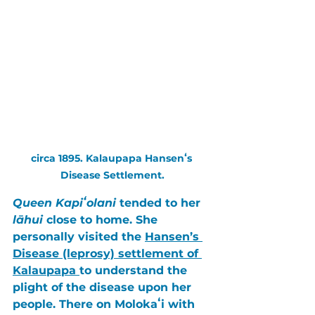
circa 1895. Kalaupapa Hansenʻs 
Disease Settlement.
Queen Kapiʻolani 
tended to her 
lāhui
 close to home. She 
personally visited the 
Hansen’s 
Disease (leprosy) settlement of 
Kalaupapa 
to understand the 
plight of the disease upon her 
people. There on 
Molokaʻi
 with 