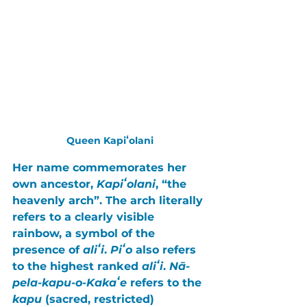
Queen Kapiʻolani
Her name commemorates her 
own ancestor, 
Kapiʻolani
, “the 
heavenly arch”. The arch literally 
refers to a clearly visible 
rainbow, a symbol of the 
presence of 
aliʻi
. 
Piʻo 
also refers 
to the highest ranked 
aliʻi
. 
Nā-
pela-kapu-o-Kakaʻe
 refers to the 
kapu 
(sacred, restricted) 