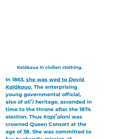
Kalākaua in civilian clothing.
In 
1863
, 
she was wed to 
David 
Kalākaua
.
 The enterprising 
young governmental official, 
also of 
aliʻi
 heritage, ascended in 
time to the throne after the 
1874 
election
. Thus 
Kapiʻolani
 was 
crowned 
Queen Consort
 at the 
age of 
38
. She was committed to 