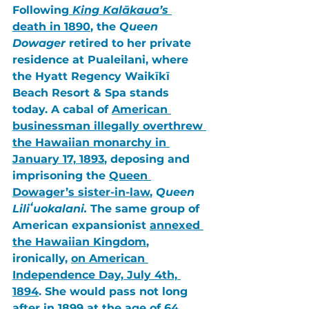
Following
King Kalākaua’s 
death in 1890
, the 
Queen 
Dowager
 retired to her private 
residence at 
Pualeilani
, where 
the 
Hyatt Regency Waikīkī 
Beach Resort & Spa 
stands 
today. A cabal of 
American 
businessman illegally overthrew 
the Hawaiian monarchy in 
January 17, 1893
, deposing and 
imprisoning the 
Queen 
Dowager’s sister-in-law
,
 Queen 
Liliʻuokalani.
 The same group of 
American expansionist 
annexed 
the Hawaiian Kingdom
, 
ironically, 
on 
American 
Independence Day, July 4th, 
1894
. She would pass not long 
after in 
1899
 at the age of 
64
. 