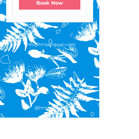
Book Now
info@hmpshawaii.com
@hmpshawaii