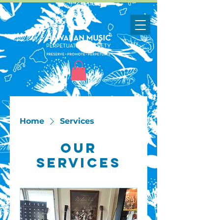
Home
Services
Our
Services