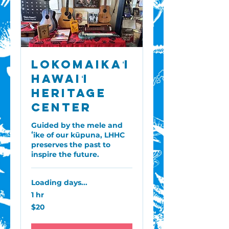
Lokomaikaʻi
Hawaiʻi
Heritage
Center
Guided by the mele and
ʻike of our kūpuna, LHHC
preserves the past to
inspire the future.
Loading days...
1 hr
20
$20
US
dollars