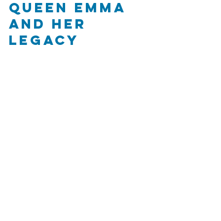
Queen Emma 
and Her 
Legacy