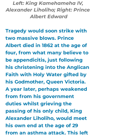
Left: King Kamehameha IV, 
Alexander Liholiho; Right: Prince 
Albert Edward
Tragedy would soon strike with 
two massive blows. Prince 
Albert died in 1862 at the age of 
four, from what many believe to 
be appendicitis, just following 
his christening into the Anglican 
Faith with Holy Water gifted by 
his Godmother, Queen Victoria. 
A year later, perhaps weakened 
from from his government 
duties whilst grieving the 
passing of his only child, King 
Alexander Liholiho, would meet 
his own end at the age of 29 
from an asthma attack. This left 