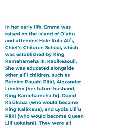
In her early life, Emma was 
raised on the island of Oʻahu 
and attended Hale Kula Aliʻi, 
Chief’s Children School, which 
was established by King 
Kamehameha III, Kauikeaouli. 
She was educated alongside 
other aliʻi children, such as 
Bernice Pauahi Pākī, Alexander 
Liholiho (her future husband, 
King Kamehameha IV), David 
Kalākaua (who would become 
King Kalākaua), and Lydia Liliʻu 
Pākī (who would become Queen 
Liliʻuokalani). They were all 