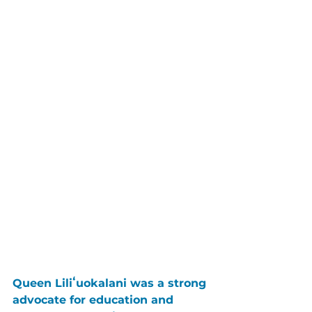
Queen Liliʻuokalani was a strong 
advocate for education and 