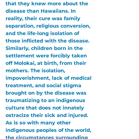
that they knew more about the 
disease than Hawaiians. In 
reality, their cure was family 
separation, religious conversion, 
and the life-long isolation of 
those inflicted with the disease. 
Similarly, children born in the 
settlement were forcibly taken 
off Molokai, at birth, from their 
mothers. The isolation, 
impoverishment, lack of medical 
treatment, and social stigma 
brought on by the disease was 
traumatizing to an indigenous 
culture that does not innately 
ostracize their sick and injured. 
As is so with many other 
indigenous peoples of the world, 
the circumstances surrounding 