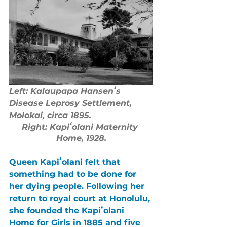
Left: Kalaupapa Hansenʻs 
Disease Leprosy Settlement, 
Molokai, circa 1895.
Right: Kapiʻolani Maternity 
Home, 1928.
Queen Kapiʻolani felt that 
something had to be done for 
her dying people. Following her 
return to royal court at Honolulu, 
she founded the Kapiʻolani 
Home for Girls in 1885 and five 