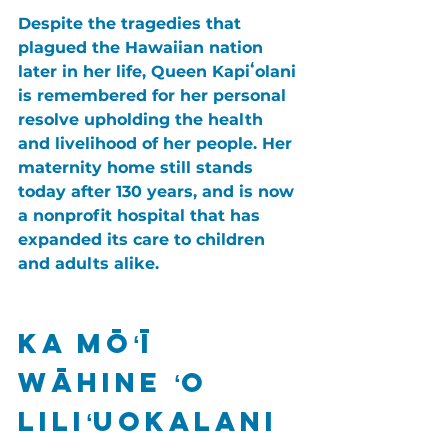
Despite the tragedies that 
plagued the Hawaiian nation 
later in her life, Queen Kapiʻolani 
is remembered for her personal 
resolve upholding the health 
and livelihood of her people. Her 
maternity home still stands 
today after 130 years, and is now 
a nonprofit hospital that has 
expanded its care to children 
and adults alike.
Ka Mōʻī 
Wāhine ʻO 
Liliʻuokalani