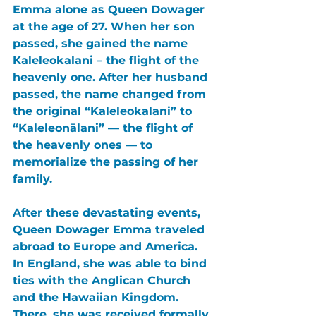
Emma alone as Queen Dowager 
at the age of 27. When her son 
passed, she gained the name 
Kaleleokalani – the flight of the 
heavenly one. After her husband 
passed, the name changed from 
the original “Kaleleokalani” to 
“Kaleleonālani” — the flight of 
the heavenly ones — to 
memorialize the passing of her 
family.
After these devastating events, 
Queen Dowager Emma traveled 
abroad to Europe and America. 
In England, she was able to bind 
ties with the Anglican Church 
and the Hawaiian Kingdom. 
There, she was received formally 