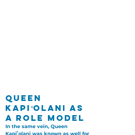
Queen 
Kapiʻolani as 
a Role Model
In the same vein, Queen 
Kapiʻolani was known as well for 