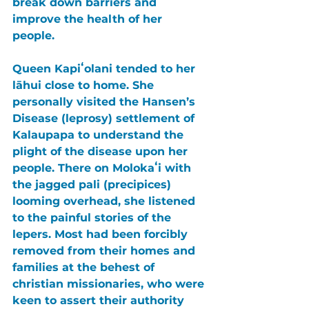
break down barriers and 
improve the health of her 
people. 
Queen Kapiʻolani tended to her 
lāhui close to home. She 
personally visited the Hansen’s 
Disease (leprosy) settlement of 
Kalaupapa to understand the 
plight of the disease upon her 
people. There on Molokaʻi with 
the jagged pali (precipices) 
looming overhead, she listened 
to the painful stories of the 
lepers. Most had been forcibly 
removed from their homes and 
families at the behest of 
christian missionaries, who were 
keen to assert their authority 