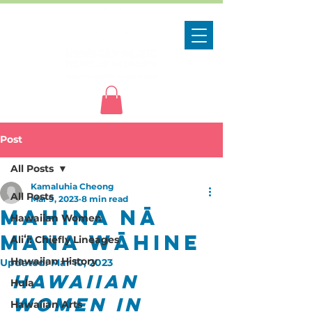
Post
All Posts
Kamaluhia Cheong
All Posts
Mar 9, 2023
8 min read
Mahina Nā
Hawaiian Women
Mana Wāhine
Aliʻi: Chiefly Lineages
Hawaiian History
Updated:
Mar 10, 2023
Hawaiian 
Hula
Women in 
Hawaiian Arts