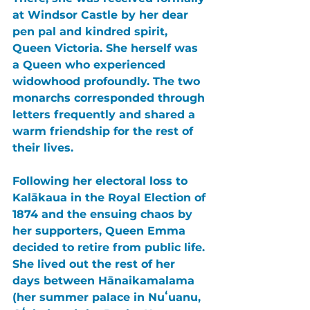
at Windsor Castle by her dear 
pen pal and kindred spirit, 
Queen Victoria. She herself was 
a Queen who experienced 
widowhood profoundly. The two 
monarchs corresponded through 
letters frequently and shared a 
warm friendship for the rest of 
their lives.
Following her electoral loss to 
Kalākaua in the Royal Election of 
1874 and the ensuing chaos by 
her supporters, Queen Emma 
decided to retire from public life. 
She lived out the rest of her 
days between Hānaikamalama 
(her summer palace in Nuʻuanu, 