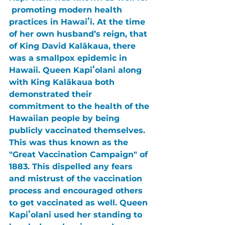
 promoting modern health 
practices in Hawaiʻi. At the time 
of her own husband’s reign, that 
of King David Kalākaua, there 
was a smallpox epidemic in 
Hawaii. Queen Kapiʻolani along 
with King Kalākaua both 
demonstrated their 
commitment to the health of the 
Hawaiian people by being 
publicly vaccinated themselves. 
This was thus known as the 
"Great Vaccination Campaign" of 
1883. This dispelled any fears 
and mistrust of the vaccination 
process and encouraged others 
to get vaccinated as well. Queen 
Kapiʻolani used her standing to 