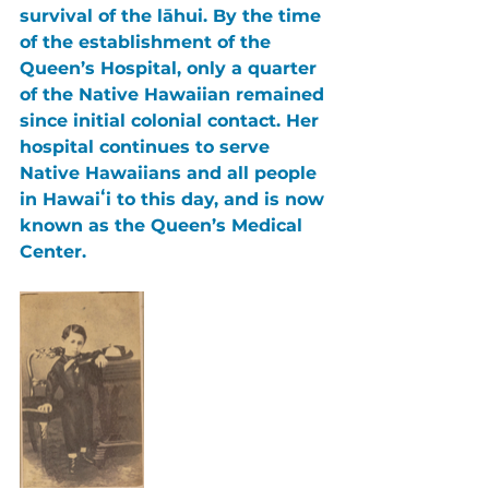
survival of the lāhui. By the time 
of the establishment of the 
Queen’s Hospital, only a quarter 
of the Native Hawaiian remained 
since initial colonial contact. Her 
hospital continues to serve 
Native Hawaiians and all people 
in Hawaiʻi to this day, and is now 
known as the Queen’s Medical 
Center.