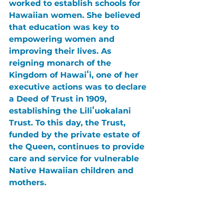
worked to establish schools for 
Hawaiian women. She believed 
that education was key to 
empowering women and 
improving their lives. As 
reigning monarch of the 
Kingdom of Hawaiʻi, one of her 
executive actions was to declare 
a Deed of Trust in 1909, 
establishing the Liliʻuokalani 
Trust. To this day, the Trust, 
funded by the private estate of 
the Queen, continues to provide 
care and service for vulnerable 
Native Hawaiian children and 
mothers.
Following Kalākaua’s death 
while traveling to San Francisco, 