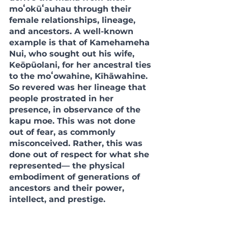
moʻokūʻauhau through their 
female relationships, lineage, 
and ancestors. A well-known 
example is that of Kamehameha 
Nui, who sought out his wife, 
Keōpūolani, for her ancestral ties 
to the moʻowahine, Kīhāwahine. 
So revered was her lineage that 
people prostrated in her 
presence, in observance of the 
kapu moe. This was not done 
out of fear, as commonly 
misconceived. Rather, this was 
done out of respect for what she 
represented— the physical 
embodiment of generations of 
ancestors and their power, 
intellect, and prestige. 