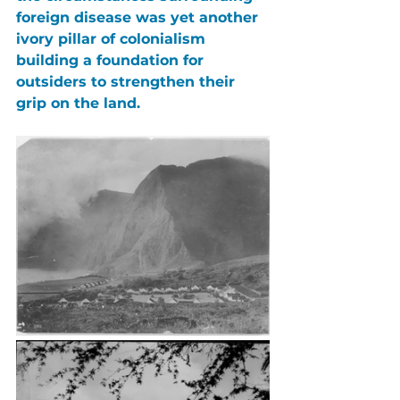
foreign disease was yet another 
ivory pillar of colonialism 
building a foundation for 
outsiders to strengthen their 
grip on the land.