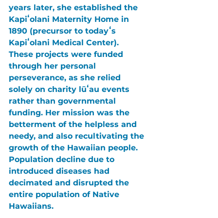
years later, she established the 
Kapiʻolani Maternity Home in 
1890 (precursor to todayʻs 
Kapiʻolani Medical Center). 
These projects were funded 
through her personal 
perseverance, as she relied 
solely on charity lūʻau events 
rather than governmental 
funding. Her mission was the 
betterment of the helpless and 
needy, and also recultivating the 
growth of the Hawaiian people. 
Population decline due to 
introduced diseases had 
decimated and disrupted the 
entire population of Native 
Hawaiians.