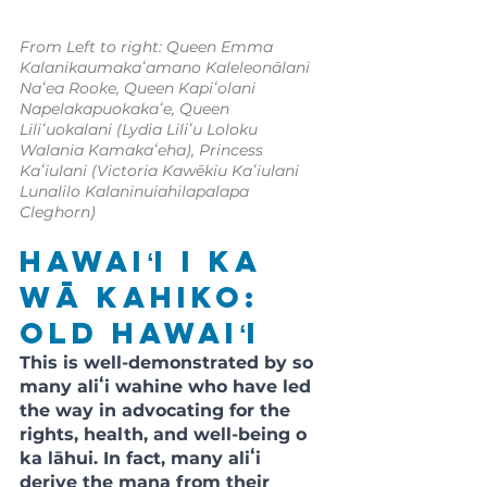
From Left to right: Queen Emma 
Kalanikaumakaʻamano Kaleleonālani 
Naʻea Rooke, Queen Kapiʻolani 
Napelakapuokakaʻe, Queen 
Liliʻuokalani (Lydia Liliʻu Loloku 
Walania Kamakaʻeha), Princess 
Kaʻiulani (Victoria Kawēkiu Kaʻiulani 
Lunalilo Kalaninuiahilapalapa 
Cleghorn)
Hawaiʻi i ka 
wā kahiko: 
Old Hawaiʻi
This is well-demonstrated by so 
many aliʻi wahine who have led 
the way in advocating for the 
rights, health, and well-being o 
ka lāhui. In fact, many aliʻi 
derive the mana from their 