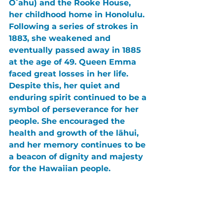
Oʻahu) and the Rooke House, 
her childhood home in Honolulu. 
Following a series of strokes in 
1883, she weakened and 
eventually passed away in 1885 
at the age of 49. Queen Emma 
faced great losses in her life. 
Despite this, her quiet and 
enduring spirit continued to be a 
symbol of perseverance for her 
people. She encouraged the 
health and growth of the lāhui, 
and her memory continues to be 
a beacon of dignity and majesty 
for the Hawaiian people.