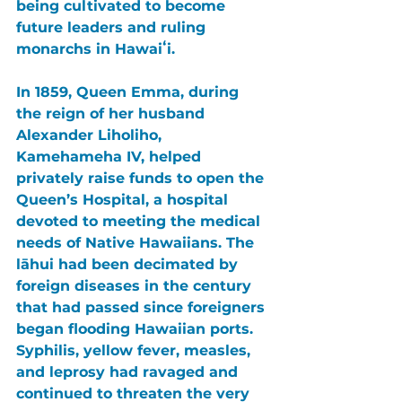
being cultivated to become 
future leaders and ruling 
monarchs in Hawaiʻi.
In 1859, Queen Emma, during 
the reign of her husband 
Alexander Liholiho, 
Kamehameha IV, helped 
privately raise funds to open the 
Queen’s Hospital, a hospital 
devoted to meeting the medical 
needs of Native Hawaiians. The 
lāhui had been decimated by 
foreign diseases in the century 
that had passed since foreigners 
began flooding Hawaiian ports. 
Syphilis, yellow fever, measles, 
and leprosy had ravaged and 
continued to threaten the very 