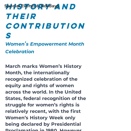
History and 
Special Events & Holidays
Their 
Contribution
s
Womenʻs Empowerment Month 
Celebration
March marks Women’s History 
Month, the internationally 
recognized celebration of the 
equity and rights of women 
across the world. In the United 
States, federal recognition of the 
struggle for women’s rights is 
relatively recent, with the first 
Women’s History Week only 
being declared by Presidential 
Proclamation in 1980. However, 