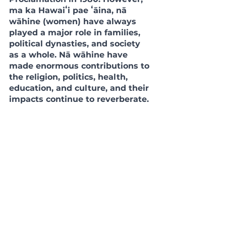
ma ka Hawaiʻi pae ʻāina, nā 
wāhine (women) have always 
played a major role in families, 
political dynasties, and society 
as a whole. Nā wāhine have 
made enormous contributions to 
the religion, politics, health, 
education, and culture, and their 
impacts continue to reverberate. 