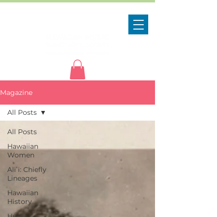
Magazine
All Posts
All Posts
Hawaiian
Women
Aliʻi: Chiefly
Lineages
Hawaiian
History
Hula