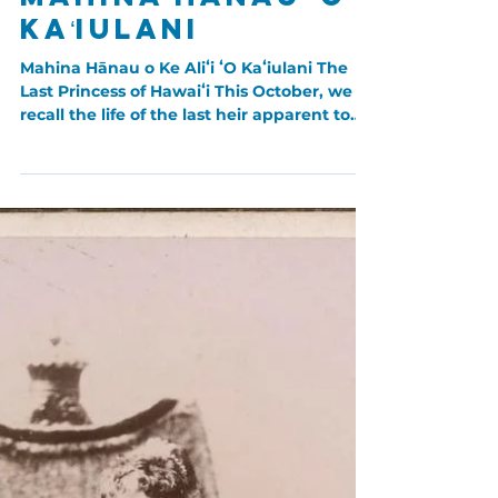
Sep 29, 2023
Hawaiian Women
Mahina Hānau ʻO
Kaʻiulani
Mahina Hānau o Ke Aliʻi ʻO Kaʻiulani The
Last Princess of Hawaiʻi This October, we
recall the life of the last heir apparent to
the...