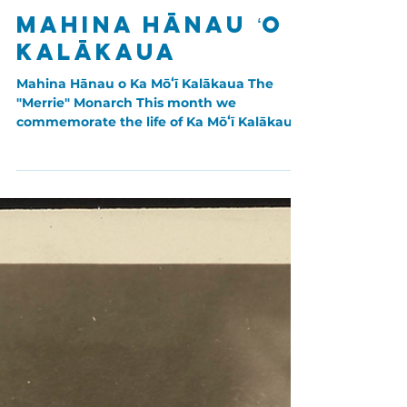
Nov 1, 2023
Aliʻi: Chiefly Lineages
Mahina Hānau ʻO
Kalākaua
Mahina Hānau o Ka Mōʻī Kalākaua The
"Merrie" Monarch This month we
commemorate the life of Ka Mōʻī Kalākaua.
Born on November 16th, 1836,...