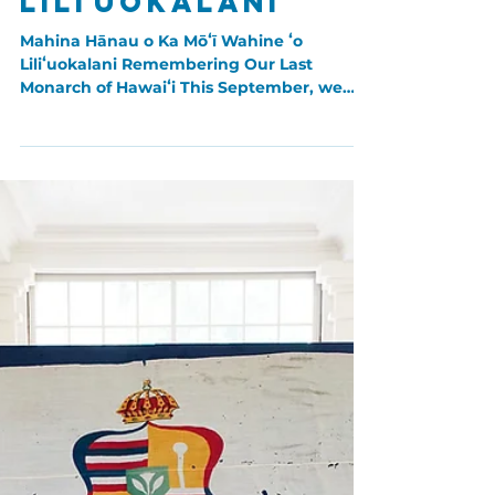
Aug 30, 2023
Hawaiian Women
Mahina Hānau ʻo
Liliʻuokalani
Mahina Hānau o Ka Mōʻī Wahine ʻo
Liliʻuokalani Remembering Our Last
Monarch of Hawaiʻi This September, we
honor the Queen Liliʻuokalani...