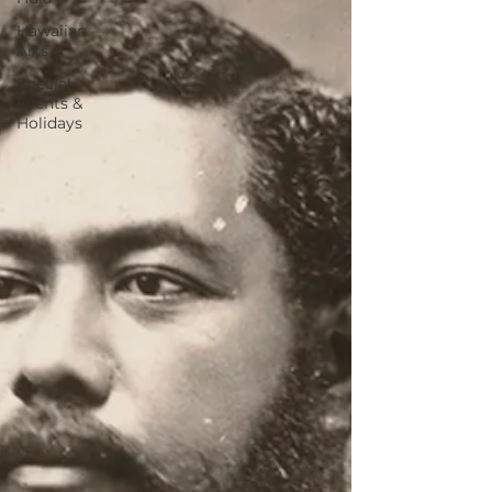
Hawaiian
Arts
Special
Events &
Holidays