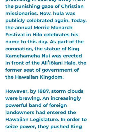
the punishing gaze of Christian 
missionaries. Now, hula was 
publicly celebrated again. Today, 
the annual 
Merrie Monarch 
Festival 
in 
Hilo 
celebrates his 
name to this day. As part of the 
coronation, the statue of 
King 
Kamehameha Nui 
was erected 
in front of the 
Aliʻiōlani Hale
, the 
former seat of government of 
the Hawaiian Kingdom.
However, by 1887, storm clouds 
were brewing. An increasingly 
powerful band of foreign 
landowners had entered the 
Hawaiian Legislature. In order to 
seize power, they pushed King 