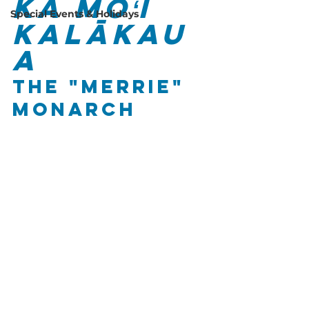
Ka Mōʻī 
Special Events & Holidays
Kalākau
a
The "Merrie" 
Monarch