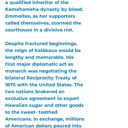
a qualified inheritor of the 
Kamehameha dynasty by blood. 
Emmaites
, as her supporters 
called themselves, stormed the 
courthouse in a divisive riot.
Despite fractured beginnings, 
the reign of 
Kalākaua
 would be 
lengthy and memorable. His 
first major diplomatic act as 
monarch was negotiating the 
bilateral Reciprocity Treaty of 
1875 with the United States
. The 
two nations brokered an 
exclusive agreement to export 
Hawaiian sugar and other goods 
to the sweet- toothed 
Americans. In exchange, millions 
of American dollars poured into 