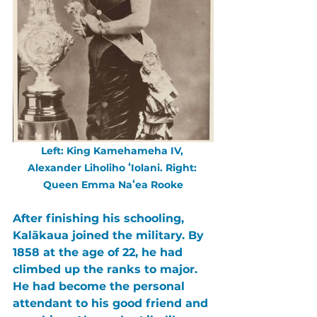
Left: King Kamehameha IV, 
Alexander Liholiho ʻIolani. Right: 
Queen Emma Naʻea Rooke
After finishing his schooling, 
Kalākaua 
joined the military. By 
1858 at the age of 22, he had 
climbed up the ranks to major. 
He had become the personal 
attendant to his good friend and 