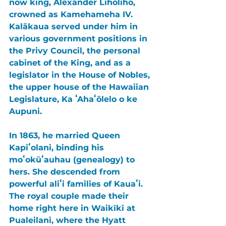
now king, 
Alexander Liholiho
, 
crowned as 
Kamehameha IV
. 
Kalākaua 
served under him in 
various government positions in 
the 
Privy Council
, the personal 
cabinet of the King, and as a 
legislator in the 
House of Nobles
, 
the upper house of the Hawaiian 
Legislature, 
Ka ʻAhaʻōlelo o ke 
Aupuni
.
In 1863, he married 
Queen 
Kapiʻolani
, binding his 
moʻokūʻauhau (genealogy) to 
hers. She descended from 
powerful aliʻi families of 
Kauaʻi
. 
The royal couple made their 
home right here in 
Waikīkī 
at 
Pualeilani
, where the Hyatt 