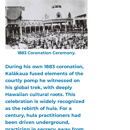
1883 Coronation Ceremony.
During his own 1883 coronation, 
Kalākaua 
fused elements of the 
courtly pomp he witnessed on 
his global trek, with deeply 
Hawaiian cultural roots. This 
celebration is widely recognized 
as the rebirth of hula. For a 
century, hula practitioners had 
been driven underground, 
practicing in secrecy away from 