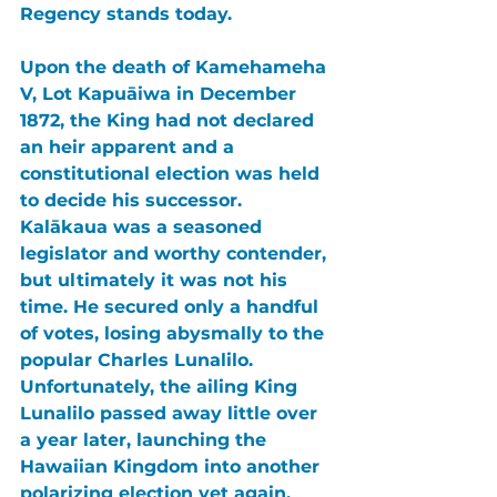
Regency stands today.
Upon the death of 
Kamehameha 
V, Lot Kapuāiwa 
in December 
1872, the King had not declared 
an heir apparent and a 
constitutional election was held 
to decide his successor. 
Kalākaua 
was a seasoned 
legislator and worthy contender, 
but ultimately it was not his 
time. He secured only a handful 
of votes, losing abysmally to the 
popular 
Charles Lunalilo
. 
Unfortunately, the ailing 
King 
Lunalilo 
passed away little over 
a year later, launching the 
Hawaiian Kingdom 
into another 
polarizing election yet again.