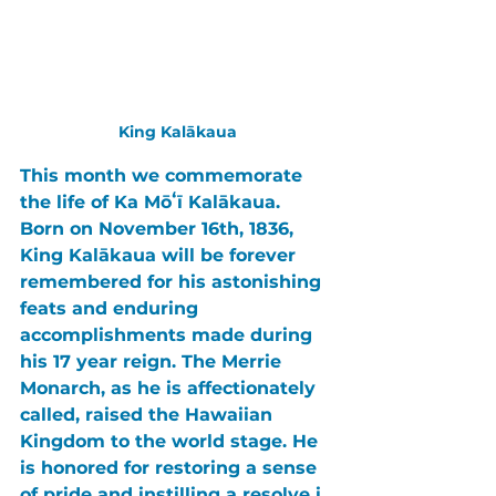
King Kalākaua
This month we commemorate 
the life of 
Ka Mōʻī Kalākaua
. 
Born on November 16th, 1836, 
King Kalākaua 
will be forever 
remembered for his 
astonishing 
feats 
and 
enduring 
accomplishments 
made during 
his 17 year reign. 
The Merrie 
Monarch
, as he is affectionately 
called, raised the 
Hawaiian 
Kingdom 
to the world stage. He 
is honored for restoring a sense 
of 
pride 
and instilling a 
resolve 
i 