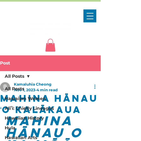
Post
All Posts
Kamaluhia Cheong
All Posts
Nov 1, 2023
4 min read
Mahina Hānau
Hawaiian Women
ʻO Kalākaua
Aliʻi: Chiefly Lineages
Mahina 
Hawaiian History
Hānau o 
Hula
Hawaiian Arts