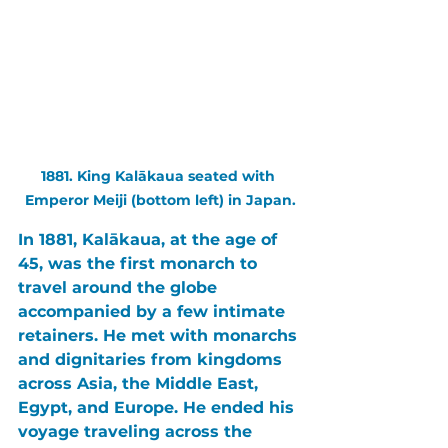
1881. King Kalākaua seated with 
Emperor Meiji (bottom left) in Japan.
In 1881, 
Kalākaua
, at the age of 
45, was the first monarch to 
travel around the globe 
accompanied by a few intimate 
retainers. He met with monarchs 
and dignitaries from kingdoms 
across 
Asia
, the 
Middle East
, 
Egypt
, and 
Europe
. He ended his 
voyage traveling across the 