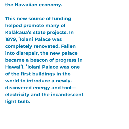
the Hawaiian economy.
This new source of funding 
helped promote many of 
Kalākaua’s state projects. In 
1879, 
ʻIolani Palace 
was 
completely renovated. Fallen 
into disrepair, the new palace 
became a beacon of progress in 
Hawaiʻi
. 
ʻIolani Palace 
was one 
of the first buildings in the 
world to introduce a newly-
discovered energy and tool— 
electricity and the incandescent 
light bulb.