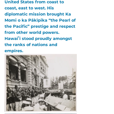
United States 
from coast to 
coast, east to west. His 
diplomatic mission brought Ka 
Momi o ka Pākīpika “the Pearl of 
the Pacific” prestige and respect 
from other world powers. 
Hawaiʻi stood proudly amongst 
the ranks of nations and 
empires.