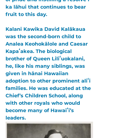
ka lāhui that continues to bear 
fruit to this day.
Kalani Kawika David Kalākaua 
was the second-born child to 
Analea Keohokālole 
and 
Caesar 
Kapaʻakea
. The biological 
brother of 
Queen Liliʻuokalani
, 
he, like his many siblings, was 
given in hānai Hawaiian 
adoption to other prominent aliʻi 
families. He was educated at the 
Chief’s Children School
, along 
with other royals who would 
become many of Hawaiʻi’s 
leaders.