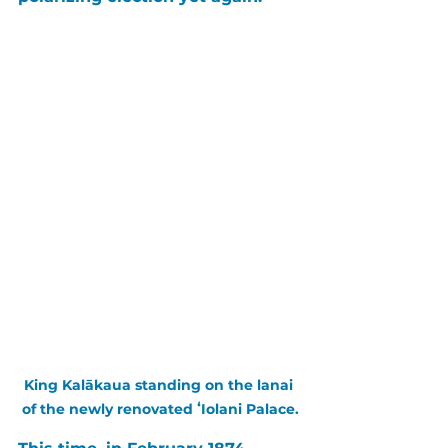
King Kalākaua standing on the lanai 
of the newly renovated ʻIolani Palace.