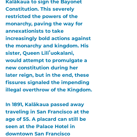
Kalākaua to sign the 
Bayonet 
Constitution
. This severely 
restricted the powers of the 
monarchy, paving the way for 
annexationists 
to take 
increasingly bold actions against 
the monarchy and kingdom. His 
sister, Queen Liliʻuokalani, 
would attempt to promulgate a 
new constitution during her 
later reign, but in the end, these 
fissures signaled the impending 
illegal overthrow of the Kingdom.
In 1891, 
Kalākaua 
passed away 
traveling in 
San Francisco 
at the 
age of 55. A placard can still be 
seen at the 
Palace Hotel 
in 
downtown 
San Francisco 