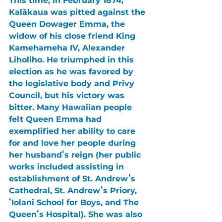
This time, in February 1874, 
Kalākaua 
was pitted against the 
Queen Dowager Emma
, the 
widow of his close friend 
King 
Kamehameha IV, Alexander 
Liholiho
. He triumphed in this 
election as he was favored by 
the legislative body and Privy 
Council, but his victory was 
bitter. Many Hawaiian people 
felt 
Queen Emma 
had 
exemplified her ability to care 
for and love her people during 
her husbandʻs reign (her public 
works included assisting in 
establishment of 
St. Andrewʻs 
Cathedral
, 
St. Andrewʻs Priory
, 
ʻIolani School for Boys
, and 
The 
Queenʻs Hospital
). She was also 