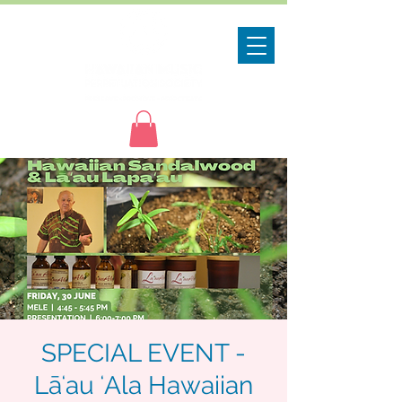
SPECIAL EVENT -
Lāʻau ʻAla Hawaiian