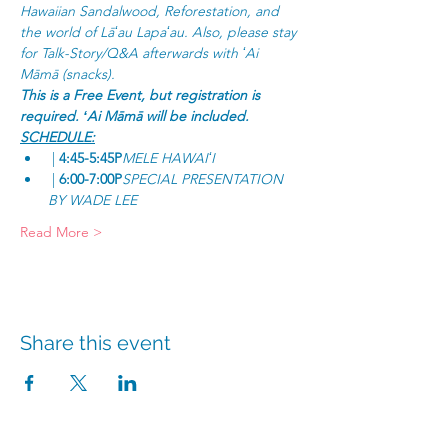
Hawaiian Sandalwood, Reforestation, and 
the world of Lāʻau Lapaʻau. Also, please stay 
for Talk-Story/Q&A afterwards with ʻAi 
Māmā (snacks).
This is a Free Event, but registration is 
required. ʻAi Māmā will be included.
SCHEDULE:
 | 
4:45-5:45P
MELE HAWAIʻI
 | 
6:00-7:00P
SPECIAL PRESENTATION 
BY WADE LEE
Read More >
Share this event