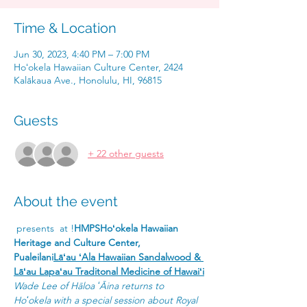
Time & Location
Jun 30, 2023, 4:40 PM – 7:00 PM
Hoʻokela Hawaiian Culture Center, 2424
Kalākaua Ave., Honolulu, HI, 96815
Guests
+ 22 other guests
About the event
 presents 
 at 
!
HMPS
Hoʻokela Hawaiian 
Heritage and Culture Center, 
Pualeilani
Lāʻau ʻAla Hawaiian Sandalwood & 
Lāʻau Lapaʻau Traditonal Medicine of Hawaiʻi
Wade Lee of Hāloa ʻĀina returns to 
Hoʻokela with a special session about Royal 