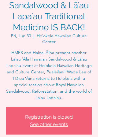
Sandalwood & Lāʻau
Lapaʻau Traditional
Medicine IS BACK!
Fri, Jun 30
  |  
Hoʻokela Hawaiian Culture
Center
HMPS and Hāloa ʻĀina present another
Lāʻau ʻAla Hawaiian Sandalwood & Lāʻau
Lapaʻau Event at Hoʻokela Hawaiian Heritage
and Culture Center, Pualeilani! Wade Lee of
Hāloa ʻĀina returns to Hoʻokela with a
special session about Royal Hawaiian
Sandalwood, Reforestation, and the world of
Lāʻau Lapaʻau.
Registration is closed
See other events