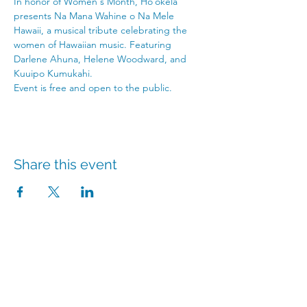
In honor of Women's Month, Hoʻokela 
presents Na Mana Wahine o Na Mele 
Hawaii, a musical tribute celebrating the 
women of Hawaiian music. Featuring 
Darlene Ahuna, Helene Woodward, and 
Kuuipo Kumukahi. 
Event is free and open to the public.
Share this event