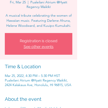
Fri, Mar 25
  |  
Pualeilani Atrium @Hyatt
Regency Waikīkī
A musical tribute celebrating the women of
Hawaiian music. Featuring Darlene Ahuna,
Helene Woodward, and Kuuipo Kumukahi.
Registration is closed
See other events
Time & Location
Mar 25, 2022, 4:30 PM – 5:30 PM HST
Pualeilani Atrium @Hyatt Regency Waikīkī,
2424 Kalakaua Ave, Honolulu, HI 96815, USA
About the event