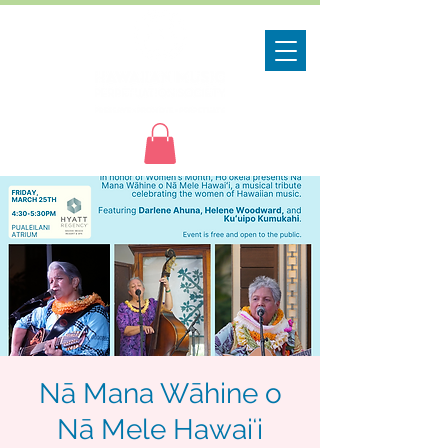
Nā Mana Wāhine o
Nā Mele Hawaiʻi