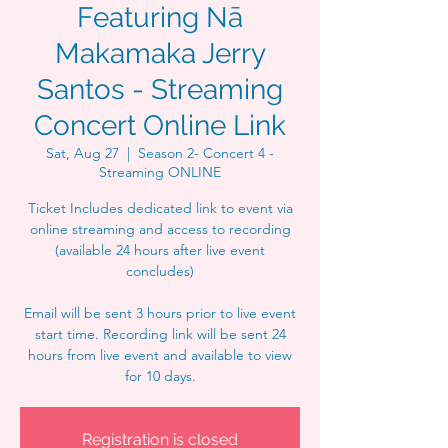
Featuring Nā
Makamaka Jerry
Santos - Streaming
Concert Online Link
Sat, Aug 27
  |  
Season 2- Concert 4 -
Streaming ONLINE
Ticket Includes dedicated link to event via
online streaming and access to recording
(available 24 hours after live event
concludes)
Email will be sent 3 hours prior to live event
start time. Recording link will be sent 24
hours from live event and available to view
for 10 days.
Registration is closed