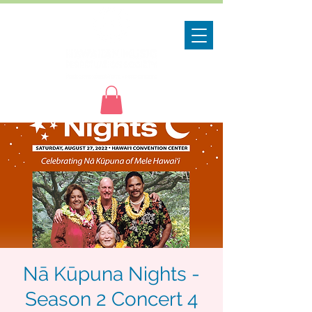
Nā Kūpuna Nights -
Season 2 Concert 4