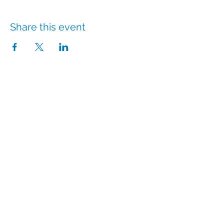
Share this event
info@hmpshawaii.com