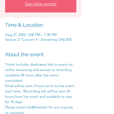
See other events
Time & Location
Aug 27, 2022, 5:00 PM – 7:30 PM
Season 2- Concert 4 - Streaming ONLINE
About the event
Ticket Includes dedicated link to event via 
online streaming and access to recording 
(available 24 hours after live event 
concludes) 
Email will be sent 3 hours prior to live event 
start time.  Recording link will be sent 24 
hours from live event and available to view 
for 10 days. 
Please email info@sheslash for any inquires 
or concerns. 