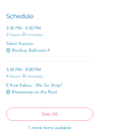
Schedule
3:30 PM - 5:50 PM
2 hours 20 minutes
Silent Auction
Rooftop Ballroom A
3:30 PM - 8:00 PM
4 hours 30 minutes
E Kuai Kakou - We Go Shop!
Breezeway on the Roof
See All
7 more items available