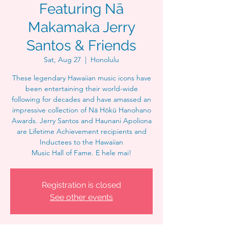
Featuring Nā
Makamaka Jerry
Santos & Friends
Sat, Aug 27
  |  
Honolulu
These legendary Hawaiian music icons have
been entertaining their world-wide
following for decades and have amassed an
impressive collection of Nā Hōkū Hanohano
Awards. Jerry Santos and Haunani Apoliona
are Lifetime Achievement recipients and
Inductees to the Hawaiian
Music Hall of Fame. E hele mai!
Registration is closed
See other events