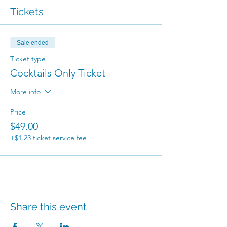
Tickets
Sale ended
Ticket type
Cocktails Only Ticket
More info
Price
$49.00
+$1.23 ticket service fee
Share this event