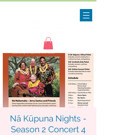
Nā Kūpuna Nights -
Season 2 Concert 4