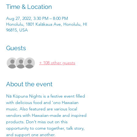
Time & Location
Aug 27, 2022, 3:30 PM – 8:00 PM
Honolulu, 1801 Kalākaua Ave, Honolulu, HI
96815, USA
Guests
+ 108 other guests
About the event
Nā Kūpuna Nights is a festive event filled 
with delicious food and ‘ono Hawaiian 
music. Also featured are various local
vendors with Hawaiian-made and inspired 
products. Don’t miss out on this 
opportunity to come together, talk story, 
and support one another.