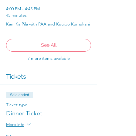
4:00 PM - 4:45 PM
45 minutes
Kani Ka Pila with PAA and Kuuipo Kumukahi
See All
7 more items available
Tickets
Sale ended
Ticket type
Dinner Ticket
More info