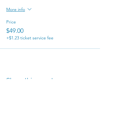
More info
Price
$49.00
+$1.23 ticket service fee
Share this event