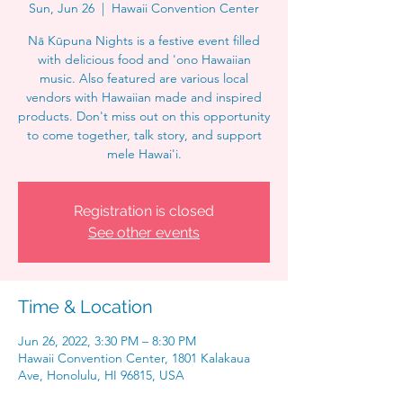
Sun, Jun 26
  |  
Hawaii Convention Center
Nā Kūpuna Nights is a festive event filled
with delicious food and 'ono Hawaiian
music. Also featured are various local
vendors with Hawaiian made and inspired
products. Don't miss out on this opportunity
to come together, talk story, and support
mele Hawai'i.
Registration is closed
See other events
Time & Location
Jun 26, 2022, 3:30 PM – 8:30 PM
Hawaii Convention Center, 1801 Kalakaua
Ave, Honolulu, HI 96815, USA