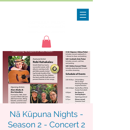
Nā Kūpuna Nights -
Season 2 - Concert 2