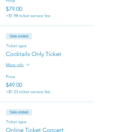
Price
$79.00
+$1.98 ticket service fee
Sale ended
Ticket type
Cocktails Only Ticket
More info
Price
$49.00
+$1.23 ticket service fee
Sale ended
Ticket type
Online Ticket Concert