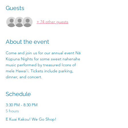
Guests
+ 74 other guests
About the event
Come and join us for our annual event Nā 
Kūpuna Nights for some sweet nahenahe 
music performed by treasured Icons of 
mele Hawai'i. Tickets include parking, 
dinner, and concert. 
Schedule
3:30 PM - 8:30 PM
5 hours
E Kuai Kakou! We Go Shop!