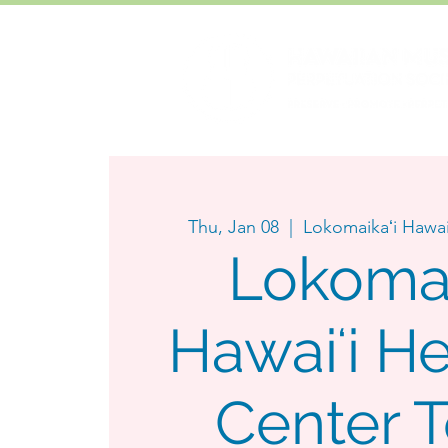
Thu, Jan 08
  |  
Lokomaikaʻi Hawai
Lokomai
Hawaiʻi He
Center 