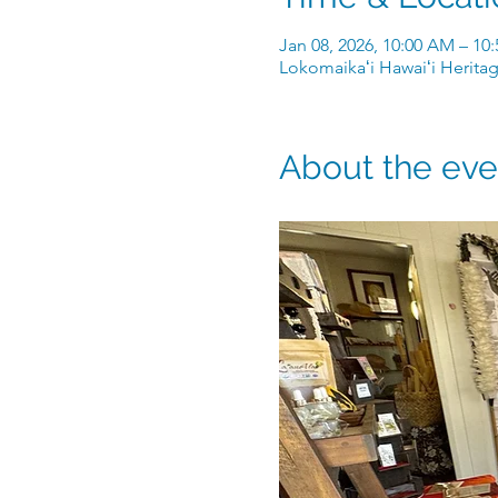
Jan 08, 2026, 10:00 AM – 10
Lokomaikaʻi Hawaiʻi Heritag
About the eve