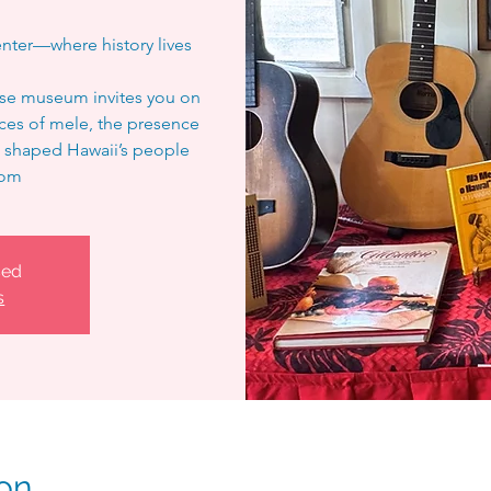
nter—where history lives
ouse museum invites you on
ices of mele, the presence
hat shaped Hawaii’s people
oom
sed
s
on