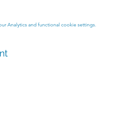
 Analytics and functional cookie settings.
nt
m
@hmpshawaii