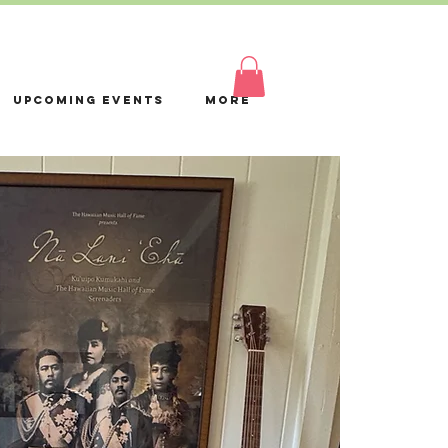
Log In
Upcoming Events
More