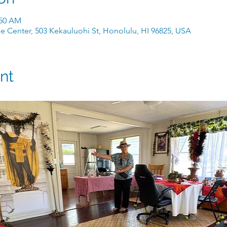
:50 AM
e Center, 503 Kekauluohi St, Honolulu, HI 96825, USA
nt