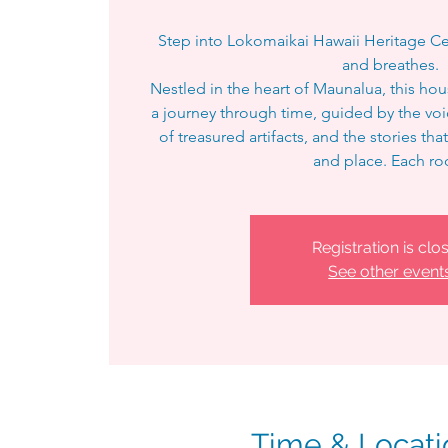
Step into Lokomaikai Hawaii Heritage Ce
and breathes.
Nestled in the heart of Maunalua, this h
a journey through time, guided by the vo
of treasured artifacts, and the stories t
and place. Each r
Registration is clo
See other event
Time & Locati