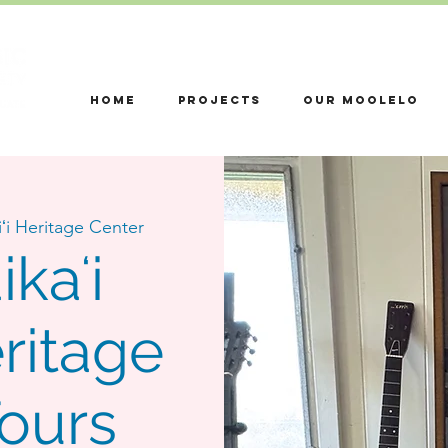
HOME
Projects
OUR MOOLELO
ʻi Heritage Center
kaʻi
ritage
Tours