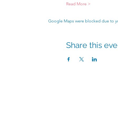
Read More >
Google Maps were blocked due to your
Share this eve
info@hmpshawaii.co