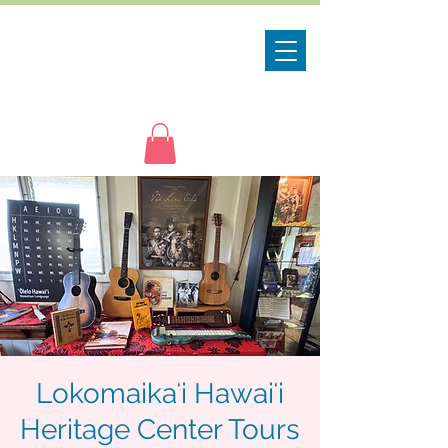
Lokomaikaʻi Hawaiʻi
Heritage Center Tours