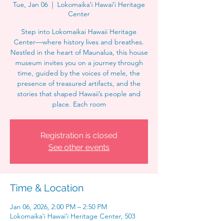
Tue, Jan 06
  |  
Lokomaikaʻi Hawaiʻi Heritage
Center
Step into Lokomaikai Hawaii Heritage
Center—where history lives and breathes.
Nestled in the heart of Maunalua, this house
museum invites you on a journey through
time, guided by the voices of mele, the
presence of treasured artifacts, and the
stories that shaped Hawaii’s people and
place. Each room
Registration is closed
See other events
Time & Location
Jan 06, 2026, 2:00 PM – 2:50 PM
Lokomaikaʻi Hawaiʻi Heritage Center, 503