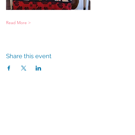
Read More >
Share this event
info@hmpshawaii.com