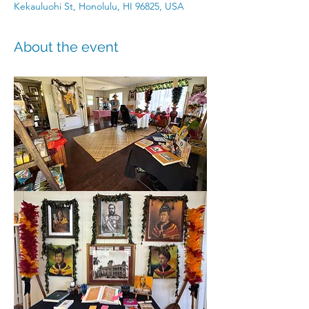
Kekauluohi St, Honolulu, HI 96825, USA
About the event