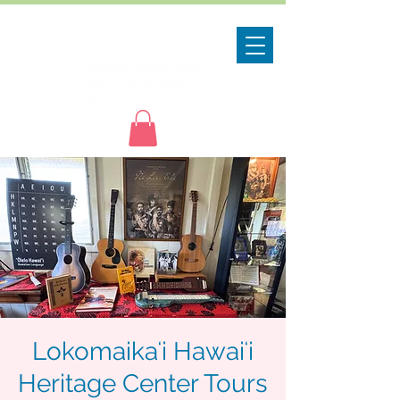
Lokomaikaʻi Hawaiʻi
Heritage Center Tours