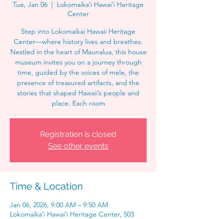
Tue, Jan 06
  |  
Lokomaikaʻi Hawaiʻi Heritage
Center
Step into Lokomaikai Hawaii Heritage
Center—where history lives and breathes.
Nestled in the heart of Maunalua, this house
museum invites you on a journey through
time, guided by the voices of mele, the
presence of treasured artifacts, and the
stories that shaped Hawaii’s people and
place. Each room
Registration is closed
See other events
Time & Location
Jan 06, 2026, 9:00 AM – 9:50 AM
Lokomaikaʻi Hawaiʻi Heritage Center, 503