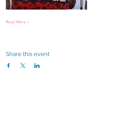
Read More >
Share this event
info@hmpshawaii.com