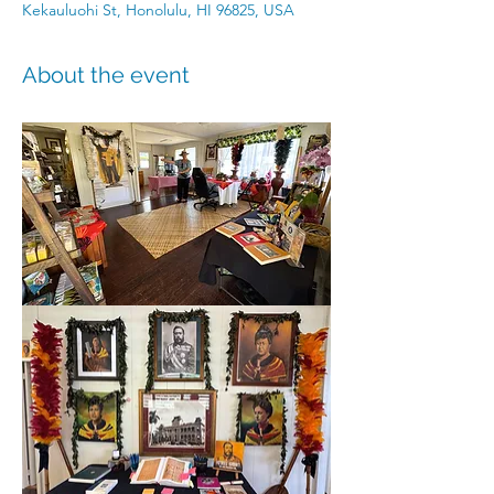
Kekauluohi St, Honolulu, HI 96825, USA
About the event