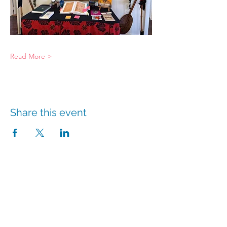
Read More >
Share this event