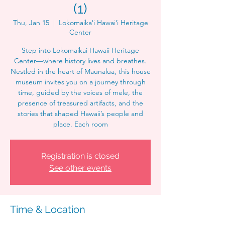
(1)
Thu, Jan 15
  |  
Lokomaikaʻi Hawaiʻi Heritage
Center
Step into Lokomaikai Hawaii Heritage
Center—where history lives and breathes.
Nestled in the heart of Maunalua, this house
museum invites you on a journey through
time, guided by the voices of mele, the
presence of treasured artifacts, and the
stories that shaped Hawaii’s people and
place. Each room
Registration is closed
See other events
Time & Location