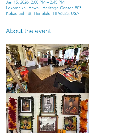
Jan 15, 2026, 2:00 PM – 2:45 PM
Lokomaikaʻi Hawaiʻi Heritage Center, 503
Kekauluohi St, Honolulu, HI 96825, USA
About the event