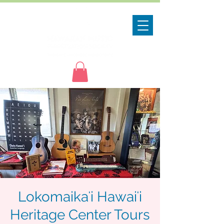
Lokomaikaʻi Hawaiʻi
Heritage Center Tours