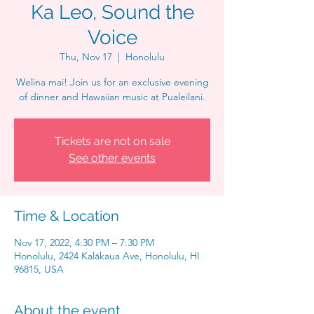
Ka Leo, Sound the
Voice
Thu, Nov 17
  |  
Honolulu
Welina mai! Join us for an exclusive evening
of dinner and Hawaiian music at Pualeilani.
Tickets are not on sale
See other events
Time & Location
Nov 17, 2022, 4:30 PM – 7:30 PM
Honolulu, 2424 Kalākaua Ave, Honolulu, HI
96815, USA
About the event