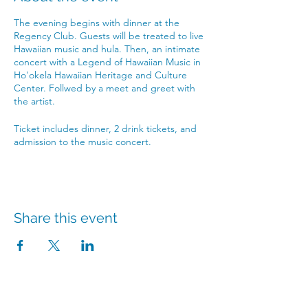
The evening begins with dinner at the
Regency Club. Guests will be treated to live
Hawaiian music and hula. Then, an intimate
concert with a Legend of Hawaiian Music in
Ho'okela Hawaiian Heritage and Culture
Center. Follwed by a meet and greet with
the artist.
Ticket includes dinner, 2 drink tickets, and
admission to the music concert.
Share this event