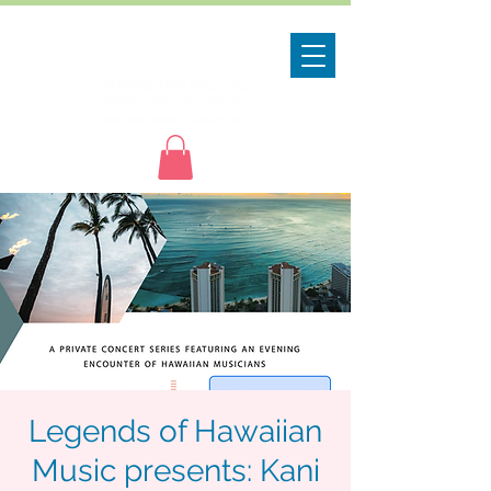
Legends of Hawaiian
Music presents: Kani