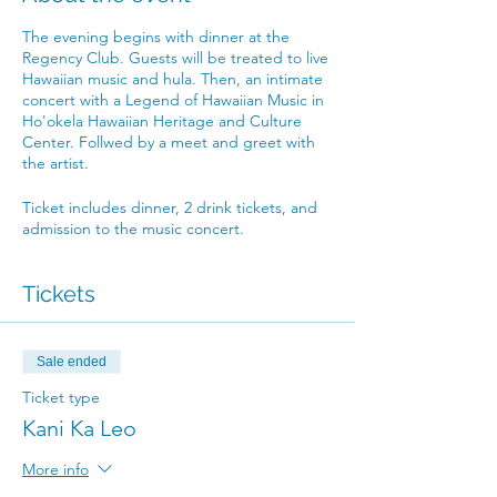
The evening begins with dinner at the
Regency Club. Guests will be treated to live
Hawaiian music and hula. Then, an intimate
concert with a Legend of Hawaiian Music in
Ho'okela Hawaiian Heritage and Culture
Center. Follwed by a meet and greet with
the artist.
Ticket includes dinner, 2 drink tickets, and
admission to the music concert.
Tickets
Sale ended
Ticket type
Kani Ka Leo
More info