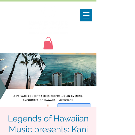
Legends of Hawaiian
Music presents: Kani