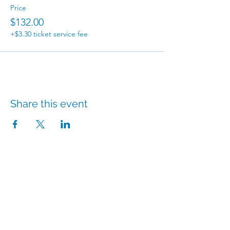
Price
$132.00
+$3.30 ticket service fee
Share this event