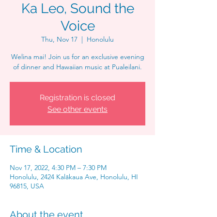
Ka Leo, Sound the
Voice
Thu, Nov 17
  |  
Honolulu
Welina mai! Join us for an exclusive evening
of dinner and Hawaiian music at Pualeilani.
Registration is closed
See other events
Time & Location
Nov 17, 2022, 4:30 PM – 7:30 PM
Honolulu, 2424 Kalākaua Ave, Honolulu, HI
96815, USA
About the event