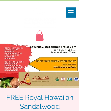
FREE Royal Hawaiian
Sandalwood