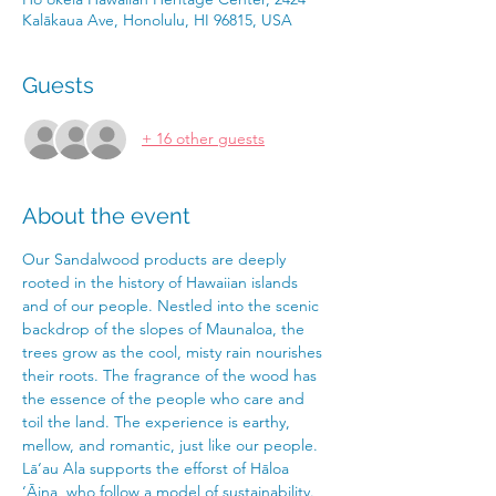
Kalākaua Ave, Honolulu, HI 96815, USA
Guests
+ 16 other guests
About the event
Our Sandalwood products are deeply 
rooted in the history of Hawaiian islands 
and of our people. Nestled into the scenic 
backdrop of the slopes of Maunaloa, the 
trees grow as the cool, misty rain nourishes 
their roots. The fragrance of the wood has 
the essence of the people who care and 
toil the land. The experience is earthy, 
mellow, and romantic, just like our people.
Lā‘au Ala supports the efforst of Hāloa 
‘Āina, who follow a model of sustainability. 