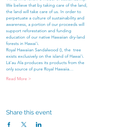
We believe that by taking care of the land, 
the land will take care of us. In order to 
perpetuate a culture of sustainability and 
awareness, a portion of our proceeds will 
support reforestation and funding 
education of our native Hawaiian dry-land 
forests in Hawai'i.
Royal Hawaiian Sandalwood (
), the 
 tree 
exists exclusively on the island of Hawai'i. 
Lā‘au Ala produces its products from the 
only source of pure Royal Hawaiia…
Read More >
Share this event