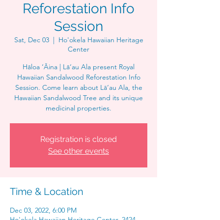
Reforestation Info
Session
Sat, Dec 03
  |  
Ho'okela Hawaiian Heritage
Center
Hāloa ‘Āina | Lā‘au Ala present Royal
Hawaiian Sandalwood Reforestation Info
Session. Come learn about Lā‘au Ala, the
Hawaiian Sandalwood Tree and its unique
medicinal properties.
Registration is closed
See other events
Time & Location
Dec 03, 2022, 6:00 PM
Ho'okela Hawaiian Heritage Center, 2424