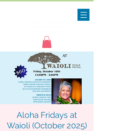
Aloha Fridays at
Waioli (October 2025)