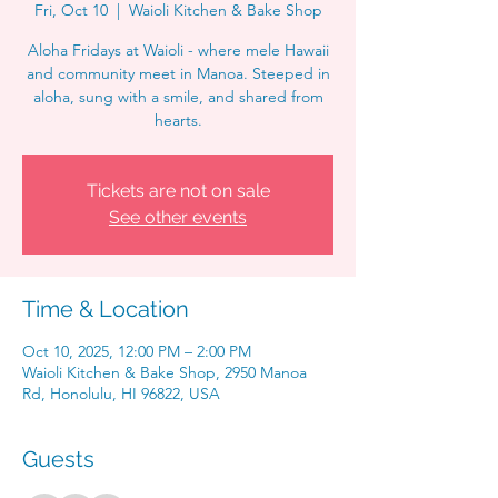
Fri, Oct 10
  |  
Waioli Kitchen & Bake Shop
Aloha Fridays at Waioli - where mele Hawaii
and community meet in Manoa. Steeped in
aloha, sung with a smile, and shared from
hearts.
Tickets are not on sale
See other events
Time & Location
Oct 10, 2025, 12:00 PM – 2:00 PM
Waioli Kitchen & Bake Shop, 2950 Manoa
Rd, Honolulu, HI 96822, USA
Guests