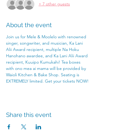
+ 7 other guests
About the event
Join us for Mele & Moolelo with renowned 
singer, songwriter, and musician, Ka Lani 
Alii Award recipient, multiple Na Hoku 
Hanohano awardee, and Ka Lani Alii Award 
recipient, Kuuipo Kumukahi! Tea boxes 
with ono mea ai mama will be provided by 
Waioli Kitchen & Bake Shop. Seating is 
EXTREMELY limited. Get your tickets NOW! 
Share this event