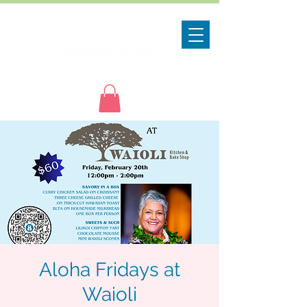
Aloha Fridays at
Waioli