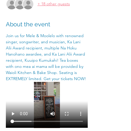
+ 18 other guests
About the event
Join us for Mele & Moolelo with renowned 
singer, songwriter, and musician, Ka Lani 
Alii Award recipient, multiple Na Hoku 
Hanohano awardee, and Ka Lani Alii Award 
recipient, Kuuipo Kumukahi! Tea boxes 
with ono mea ai mama will be provided by 
Waioli Kitchen & Bake Shop. Seating is 
EXTREMELY limited. Get your tickets NOW!