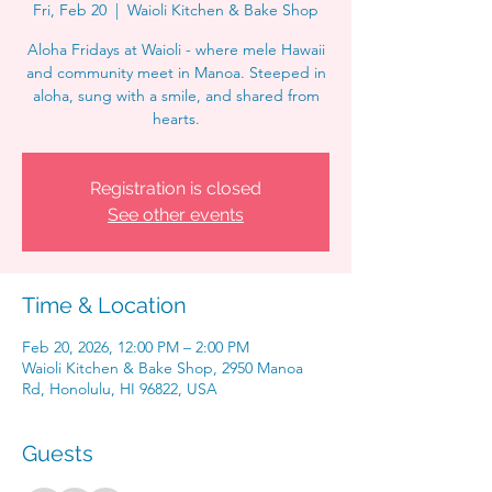
Fri, Feb 20
  |  
Waioli Kitchen & Bake Shop
Aloha Fridays at Waioli - where mele Hawaii
and community meet in Manoa. Steeped in
aloha, sung with a smile, and shared from
hearts.
Registration is closed
See other events
Time & Location
Feb 20, 2026, 12:00 PM – 2:00 PM
Waioli Kitchen & Bake Shop, 2950 Manoa
Rd, Honolulu, HI 96822, USA
Guests