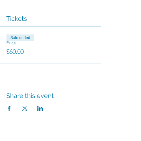
Tickets
Sale ended
Price
$60.00
Share this event