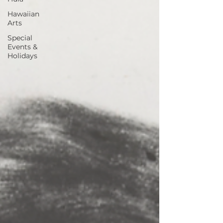
Hawaiian
Arts
Special
Events &
Holidays