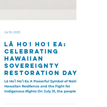
Jul 10, 2023
Lā Hoʻi Hoʻi Ea:
Celebrating
Hawaiian
Sovereignty
Restoration Day
Lā Hoʻi Hoʻi Ea A Powerful Symbol of Native
Hawaiian Resilience and the Fight for
Indigenous Rights On July 31, the people of
Hawaiʻi...