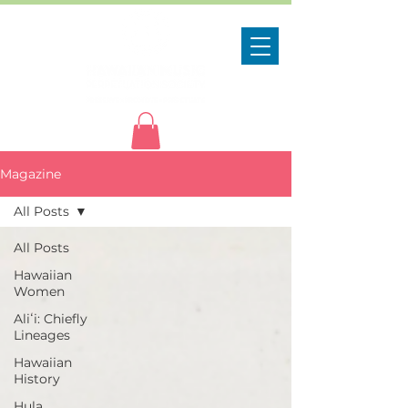
Magazine
All Posts
All Posts
Hawaiian
Women
Aliʻi: Chiefly
Lineages
Hawaiian
History
Hula