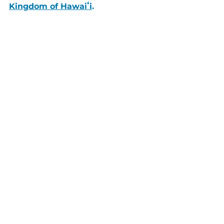
Kingdom of Hawaiʻi
.