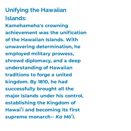
Unifying the Hawaiian 
Islands:
Kamehameha's crowning 
achievement was the unification 
of the Hawaiian Islands. With 
unwavering determination, he 
employed military prowess, 
shrewd diplomacy, and a deep 
understanding of Hawaiian 
traditions to forge a united 
kingdom. By 
1810
, he had 
successfully brought all the 
major islands under his control, 
establishing the 
Kingdom of 
Hawaiʻi
 and becoming its first 
supreme monarch-- 
Ka Mōʻī.