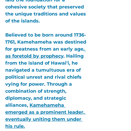
cohesive society that preserved 
the unique traditions and values 
of the islands.
Believed to be born around 1736-
1761, 
Kamehameha
 was destined 
for greatness from an early age,
as foretold by prophecy
. Hailing 
from the island of 
Hawai'i
, he 
navigated a tumultuous era of 
political unrest and rival chiefs 
vying for power. Through a 
combination of strength, 
diplomacy, and strategic 
alliances, 
Kamehameha
emerged as a prominent leader, 
eventually uniting them under 
his rule.