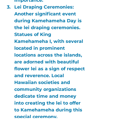
importance.
Lei Draping Ceremonies:
Another significant event 
during Kamehameha Day is 
the lei draping ceremonies. 
Statues of King 
Kamehameha I, with several 
located in prominent 
locations across the islands, 
are adorned with beautiful 
flower lei as a sign of respect 
and reverence. Local 
Hawaiian societies and 
community organizations 
dedicate time and money 
into creating the lei to offer 
to Kamehameha during this 
special ceremony.