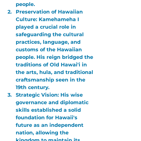
people.
Preservation of Hawaiian 
Culture:
 Kamehameha I 
played a crucial role in 
safeguarding the cultural 
practices, language, and 
customs of the Hawaiian 
people. His reign bridged the 
traditions of Old Hawai'i in 
the arts, hula, and traditional 
craftsmanship seen in the 
19th century.
Strategic Vision:
 His wise 
governance and diplomatic 
skills established a solid 
foundation for Hawaii's 
future as an independent 
nation, allowing the 
kingdom to maintain its 