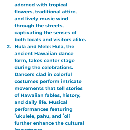
adorned with tropical 
flowers, traditional attire, 
and lively music wind 
through the streets, 
captivating the senses of 
both locals and visitors alike.
Hula and Mele:
 Hula, the 
ancient Hawaiian dance 
form, takes center stage 
during the celebrations. 
Dancers clad in colorful 
costumes perform intricate 
movements that tell stories 
of Hawaiian fables, history, 
and daily life. Musical 
performances featuring 
ʻukulele, pahu, and ʻoli 
further enhance the cultural 