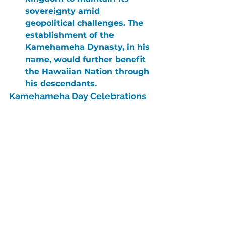
sovereignty amid 
geopolitical challenges. The 
establishment of the 
Kamehameha Dynasty, in his 
name, would further benefit 
the Hawaiian Nation through 
his descendants.
Kamehameha Day Celebrations