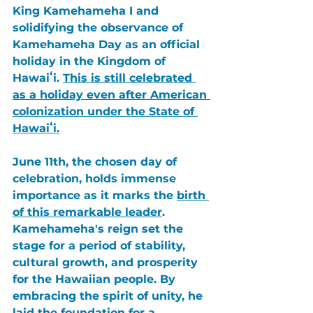
King Kamehameha I
 and 
solidifying the observance of 
Kamehameha Day
 as an official 
holiday in the 
Kingdom of 
Hawaiʻi
. 
This is still celebrated 
as a holiday even after American 
colonization under the 
State of 
Hawaiʻi.
June 11th
, the chosen day of 
celebration, holds immense 
importance as it marks the 
birth 
of this remarkable leader
. 
Kamehameha's
 reign set the 
stage for a period of stability, 
cultural growth, and prosperity 
for the Hawaiian people. By 
embracing the spirit of unity, he 
laid the foundation for a 