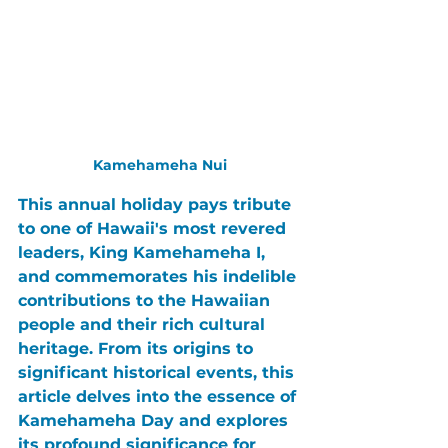
Kamehameha Nui
This annual holiday pays tribute 
to one of Hawaii's most revered 
leaders, 
King Kamehameha I
, 
and commemorates his indelible 
contributions to the Hawaiian 
people and their rich cultural 
heritage. From its origins to 
significant historical events, this 
article delves into the essence of 
Kamehameha Day
 and explores 
its profound significance for 