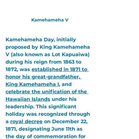
Kamehameha V
Kamehameha Day
, initially 
proposed by 
King Kamehameha 
V
 (also known as 
Lot Kapuaiwa
) 
during his reign from 1863 to 
1872, was 
established in 1871 to 
honor his great-grandfather, 
King Kamehameha I
, and 
celebrate the unification of the 
Hawaiian Islands
 under his 
leadership. This significant 
holiday was recognized through 
a 
royal decree
 on December 22, 
1871, designating June 11th as 
the day of commemoration for 