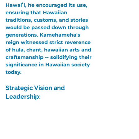
Hawaiʻi
, he encouraged its use, 
ensuring that Hawaiian 
traditions, customs, and stories 
would be passed down through 
generations. 
Kamehameha's
reign witnessed strict reverence 
of hula, chant, hawaiian arts and 
craftsmanship -- solidifying their 
significance in Hawaiian society 
today.
Strategic Vision and 
Leadership: