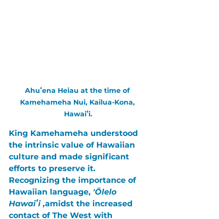
Ahuʻena Heiau at the time of 
Kamehameha Nui, Kailua-Kona, 
Hawaiʻi.
King Kamehameha
 understood 
the intrinsic value of Hawaiian 
culture and made significant 
efforts to preserve it. 
Recognizing the importance of 
Hawaiian language, 
'Ōlelo 
Hawaiʻi ,
amidst the increased 
contact of 
The West
 with 