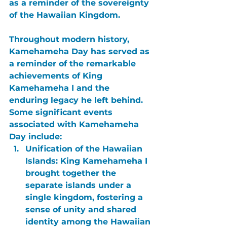
as a reminder of the sovereignty 
of the Hawaiian Kingdom.
Throughout modern history, 
Kamehameha Day
 has served as 
a reminder of the remarkable 
achievements of King 
Kamehameha I and the 
enduring legacy he left behind. 
Some significant events 
associated with Kamehameha 
Day include:
Unification of the Hawaiian 
Islands:
 King Kamehameha I 
brought together the 
separate islands under a 
single kingdom, fostering a 
sense of unity and shared 
identity among the Hawaiian 