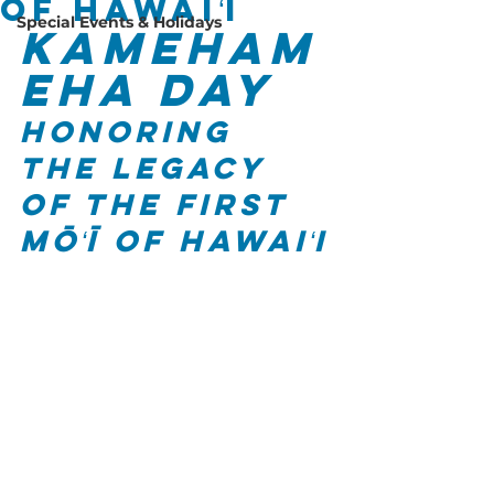
of Hawaiʻi
Special Events & Holidays
Kameham
eha Day
Honoring 
the Legacy 
of the First 
Mōʻī of Hawaiʻi