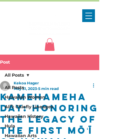
Post
All Posts
Kekoa Hager
All Posts
May 31, 2023
5 min read
Kamehameha
Hawaiian Women
Day: Honoring
Aliʻi: Chiefly Lineages
the Legacy of
Hawaiian History
Hula
the First Mōʻī
Hawaiian Arts