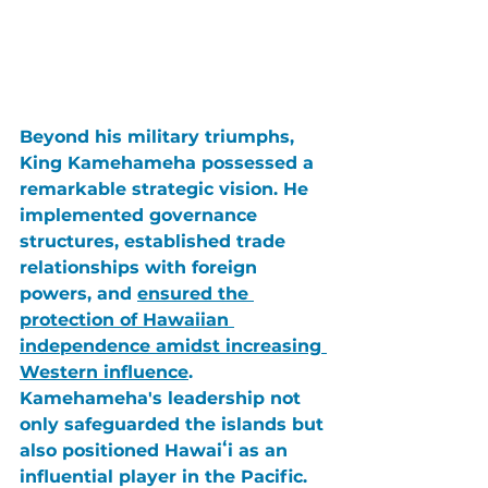
Beyond his military triumphs, 
King Kamehameha
 possessed a 
remarkable strategic vision. He 
implemented governance 
structures, established trade 
relationships with foreign 
powers, and 
ensured the 
protection of Hawaiian 
independence amidst increasing 
Western influence
. 
Kamehameha's
 leadership not 
only safeguarded the islands but 
also positioned Hawaiʻi as an 
influential player in the Pacific. 