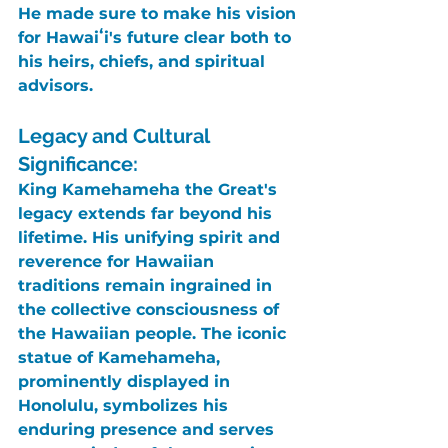
He made sure to make his vision 
for Hawaiʻi's future clear both to 
his heirs, chiefs, and spiritual 
advisors.
Legacy and Cultural 
Significance:
King Kamehameha the Great's
legacy extends far beyond his 
lifetime. His unifying spirit and 
reverence for Hawaiian 
traditions remain ingrained in 
the collective consciousness of 
the Hawaiian people. The iconic 
statue of Kamehameha, 
prominently displayed in 
Honolulu, symbolizes his 
enduring presence and serves 