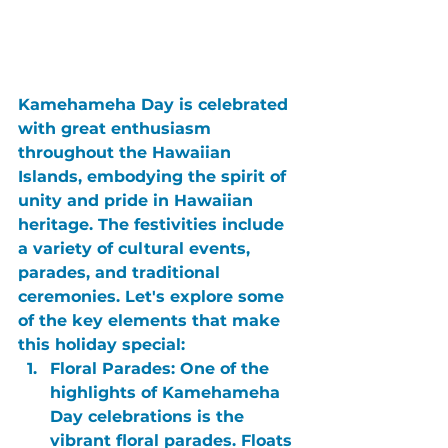
Kamehameha Day
 is celebrated 
with great enthusiasm 
throughout the Hawaiian 
Islands, embodying the spirit of 
unity and pride in Hawaiian 
heritage. The festivities include 
a variety of cultural events, 
parades, and traditional 
ceremonies. Let's explore some 
of the key elements that make 
this holiday special:
Floral Parades:
 One of the 
highlights of Kamehameha 
Day celebrations is the 
vibrant floral parades. Floats 