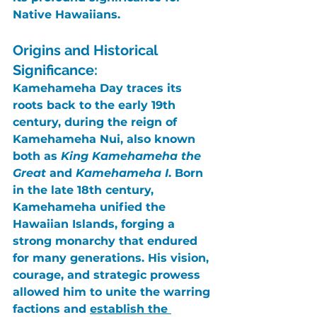
Native Hawaiians.
Origins and Historical 
Significance:
Kamehameha Day
 traces its 
roots back to the early 19th 
century, during the reign of 
Kamehameha Nui
, also known 
both as 
King Kamehameha the 
Great
 and 
Kamehameha I
. Born 
in the late 18th century, 
Kamehameha
 unified the 
Hawaiian Islands, forging a 
strong monarchy that endured 
for many generations. His vision, 
courage, and strategic prowess 
allowed him to unite the warring 
factions and 
establish the 