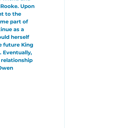
 Rooke
. Upon 
t to the 
ame part of 
tinue as a 
uld herself 
e future 
King 
. Eventually, 
relationship 
Owen 