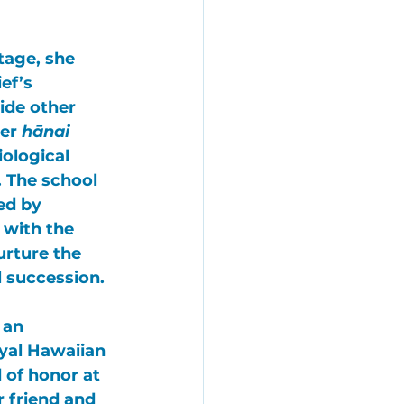
tage, she 
ef’s 
ide other 
er 
hānai 
iological 
. The school 
ed by 
 with the 
urture the 
 succession. 
 an 
yal Hawaiian 
 of honor at 
 friend and 