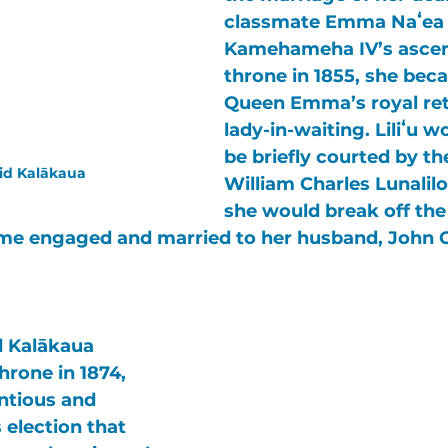
classmate 
Emma Naʻea
Kamehameha IV’s 
ascen
throne in 1855, she bec
Queen Emma’s
 royal re
lady-in-waiting. 
Liliʻu
 wo
be briefly courted by th
id Kalākaua
William Charles Lunalilo
she would break off the 
me engaged and married to her husband, 
John 
d Kalākaua
hrone in 1874, 
ntious and 
 election that 