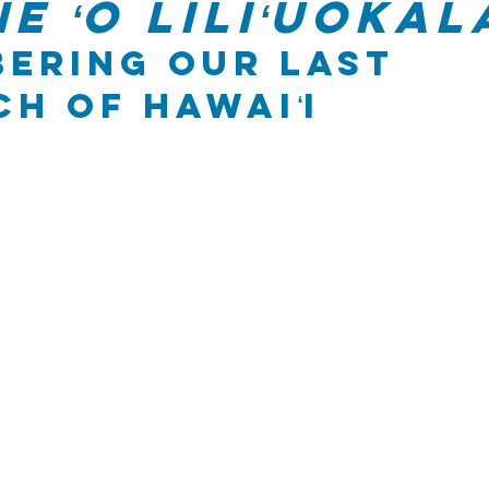
e ʻo Liliʻuokal
ering Our Last 
h of Hawaiʻi