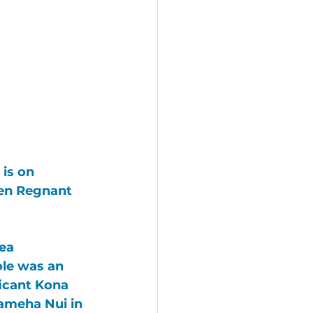
is on 
een Regnant 
ea 
ole was an 
icant Kona 
ameha Nui
 in 