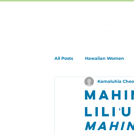
All Posts
Hawaiian Women
Kamaluhia Che
Special Events & Holidays
Mahi
Lili
Mahin