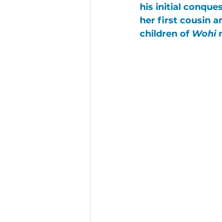
his initial conque
her first cousin 
children of 
Wohi
 