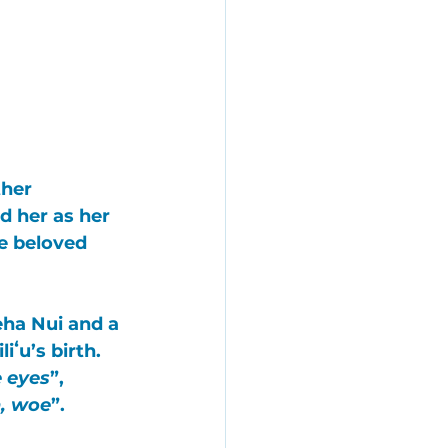
her 
 her as her 
e beloved 
ha Nui
 and a 
ʻu’s birth. 
e eyes
”, 
, woe
”. 