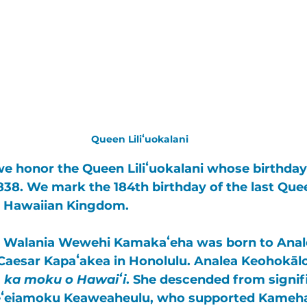
Queen Liliʻuokalani
we honor the 
Queen Liliʻuokalani
 whose birthday 
38. We mark the 184th birthday of the last Qu
 
Hawaiian Kingdom
. 
oku Walania Wewehi Kamakaʻeha
 was born to 
Anal
 Caesar Kapaʻakea
 in Honolulu. Analea Keohokāl
 
ka moku o Hawaiʻi
. She descended from signif
ʻeiamoku Keaweaheulu
, who supported 
Kameh