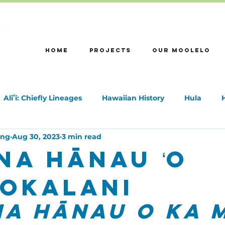
HOME
Projects
OUR MOOLELO
Aliʻi: Chiefly Lineages
Hawaiian History
Hula
ong
Aug 30, 2023
3 min read
na Hānau ʻo
ʻuokalani
a Hānau o Ka M