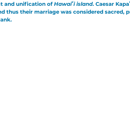
st and unification of 
Hawaiʻi island
. 
Caesar Kapa
and thus their marriage was considered sacred, 
rank. 