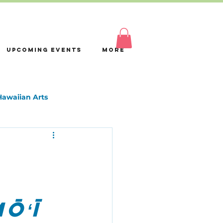
Log In
Upcoming Events
More
Hawaiian Arts
ōʻī 