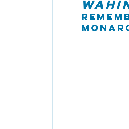
Wahin
Rememb
Monarc