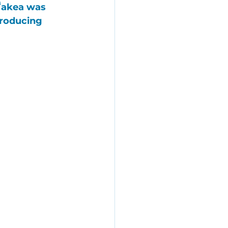
ʻakea
 was 
producing 