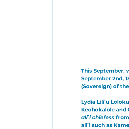
This September, 
September 2nd, 18
(Sovereign) of the
Lydia Liliʻu Lol
Keohokālole
 and
aliʻi chiefess
 from
aliʻi such as 
Kame