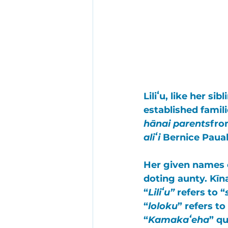
Liliʻu
, like her sib
established famili
hānai parents
fro
aliʻi
Bernice Paua
Her given name
doting aunty. 
Kīn
“
Liliʻu”
 refers to “
“
loloku
” refers to
“
Kamakaʻeha
” qu