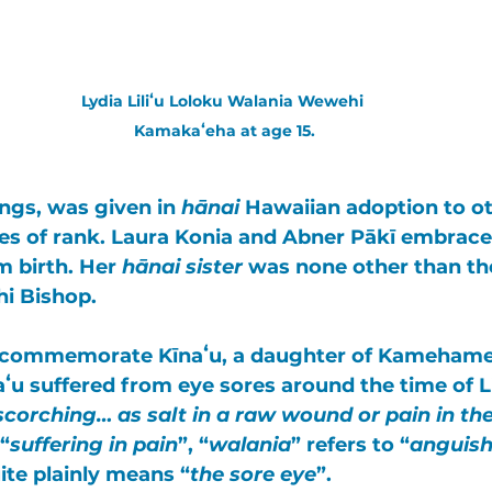
Lydia Liliʻu Loloku Walania Wewehi 
Kamakaʻeha at age 15.
lings, was given in 
hānai
 Hawaiian adoption to ot
es of rank. 
Laura Konia
 and 
Abner Pākī
 embraced
m birth. Her 
hānai sister
 was none other than th
hi Bishop
. 
s commemorate 
Kīnaʻu
, a daughter of 
Kamehame
aʻu
 suffered from eye sores around the time of Lili
scorching… as salt in a raw wound or pain in th
 “
suffering in pain
”, “
walania
” refers to “
anguish
ite plainly means “
the sore eye
”. 