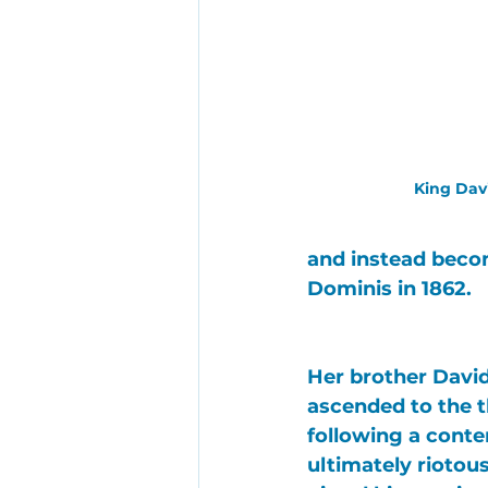
King Dav
and instead beco
Dominis
 in 1862.
Her brother 
Davi
ascended to the t
following a conte
ultimately riotous