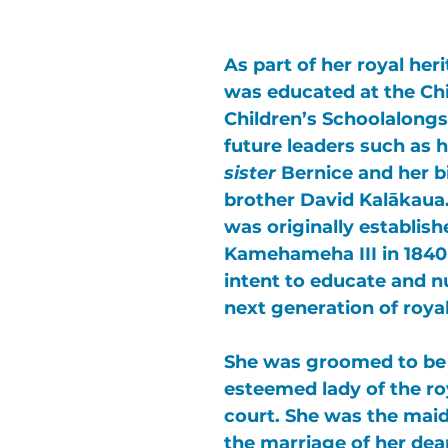
As part of her royal heri
was educated at the 
Chi
Children’s School
alongs
future leaders such as h
sister
Bernice
 and her b
brother 
David Kalākaua
was originally establish
Kamehameha III 
in 1840
intent to educate and n
next generation of royal
She was groomed to be
esteemed lady of the ro
court. She was the maid
the marriage of her dear